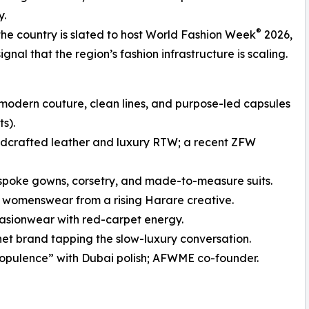
y.
®
he country is slated to host World Fashion Week
2026,
nal that the region’s fashion infrastructure is scaling.
dern couture, clean lines, and purpose-led capsules
s).
crafted leather and luxury RTW; a recent ZFW
poke gowns, corsetry, and made-to-measure suits.
 womenswear from a rising Harare creative.
sionwear with red-carpet energy.
t brand tapping the slow-luxury conversation.
pulence” with Dubai polish; AFWME co-founder.