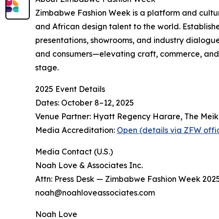
Zimbabwe Fashion Week is a platform and cult
and African design talent to the world. Establish
presentations, showrooms, and industry dialogues 
and consumers—elevating craft, commerce, and c
stage.
2025 Event Details
Dates: October 8–12, 2025
Venue Partner: Hyatt Regency Harare, The Meik
Media Accreditation:
Open (details via ZFW offic
Media Contact (U.S.)
Noah Love & Associates Inc.
Attn: Press Desk — Zimbabwe Fashion Week 202
noah@noahloveassociates.com
Noah Love