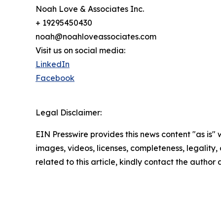
Noah Love & Associates Inc.
+ 19295450430
noah@noahloveassociates.com
Visit us on social media:
LinkedIn
Facebook
Legal Disclaimer:
EIN Presswire provides this news content "as is" 
images, videos, licenses, completeness, legality, o
related to this article, kindly contact the author