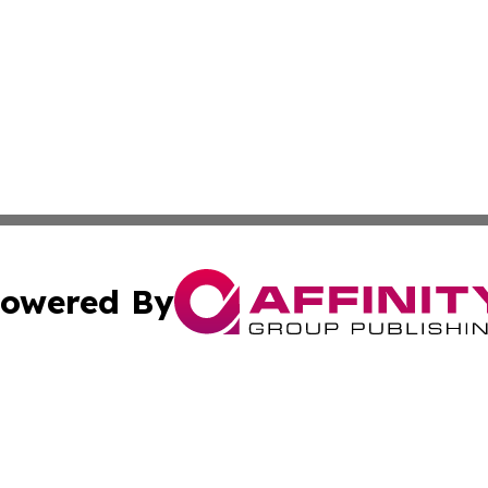
owered By
ubmit Press Release
Terms & Conditions
Copyright/DMCA
nc. dba Affinity Group Publishing & Zimbabwe Tourism Cen
Cookie Settings / Your Privacy Choices