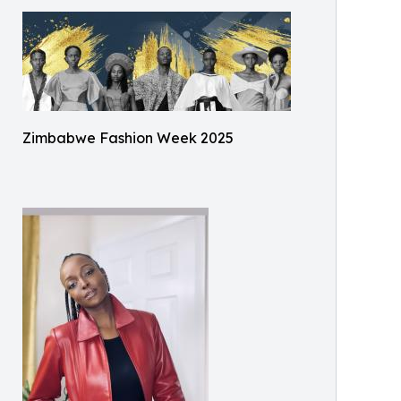
Zimbabwe Fashion Week 2025