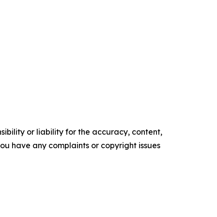
ility or liability for the accuracy, content,
f you have any complaints or copyright issues