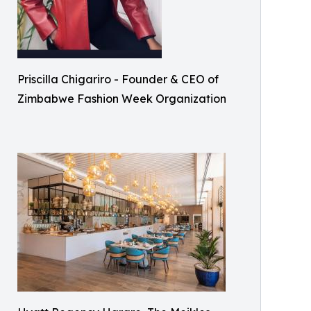
Priscilla Chigariro - Founder & CEO of
Zimbabwe Fashion Week Organization