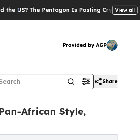
S?
The Pentagon Is Posting Cryptic Biblical Mess
View all
Provided by AGP
Share
an-African Style,