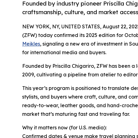
Founded by industry pioneer Priscilla Chi
craftsmanship, culture, and market access
NEW YORK, NY, UNITED STATES, August 22, 202
(ZFW) today confirmed its 2025 edition for Octo
Meikles
, signaling a new era of investment in S
for international media and buyers.
Founded by Priscilla Chigariro, ZFW has been a
2009, cultivating a pipeline from atelier to editori
This year’s program is positioned to translate d
stylists, and buyers where craft, culture, and co
ready-to-wear, leather goods, and hand-crochet 
market that’s maturing fast and traveling far.
Why it matters now (for U.S. media):
Confirmed dates & venue make travel planning s