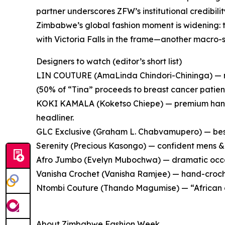
partner underscores ZFW’s institutional credibilit
Zimbabwe’s global fashion moment is widening: t
with Victoria Falls in the frame—another macro-sig
Designers to watch (editor’s short list)
LIN COUTURE (AmaLinda Chindori-Chininga) — mo
(50% of “Tina” proceeds to breast cancer patient
KOKI KAMALA (Koketso Chiepe) — premium hand
headliner.
GLC Exclusive (Graham L. Chabvamupero) — bes
Serenity (Precious Kasongo) — confident mens &
Afro Jumbo (Evelyn Mubochwa) — dramatic occa
Vanisha Crochet (Vanisha Ramjee) — hand-croche
Ntombi Couture (Thando Magumise) — “African o
About Zimbabwe Fashion Week