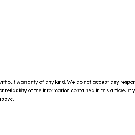
without warranty of any kind. We do not accept any responsib
r reliability of the information contained in this article. I
 above.