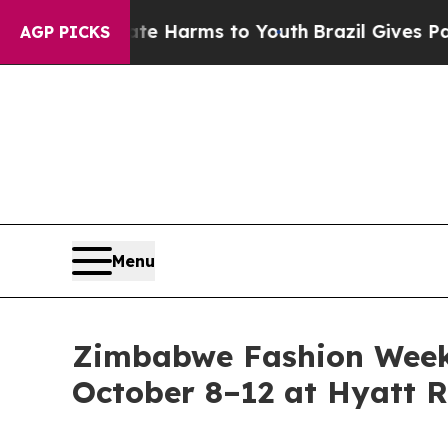
 to Abate Harms to Youth
Brazil Gives Parents S
AGP PICKS
Menu
Zimbabwe Fashion Week 
October 8–12 at Hyatt R