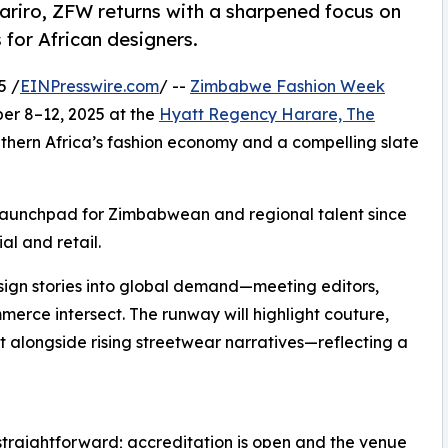
gariro, ZFW returns with a sharpened focus on
 for African designers.
5 /
EINPresswire.com
/ --
Zimbabwe Fashion Week
ber 8–12, 2025 at the
Hyatt Regency Harare, The
outhern Africa’s fashion economy and a compelling slate
 launchpad for Zimbabwean and regional talent since
al and retail.
esign stories into global demand—meeting editors,
mmerce intersect. The runway will highlight couture,
alongside rising streetwear narratives—reflecting a
traightforward; accreditation is open and the venue