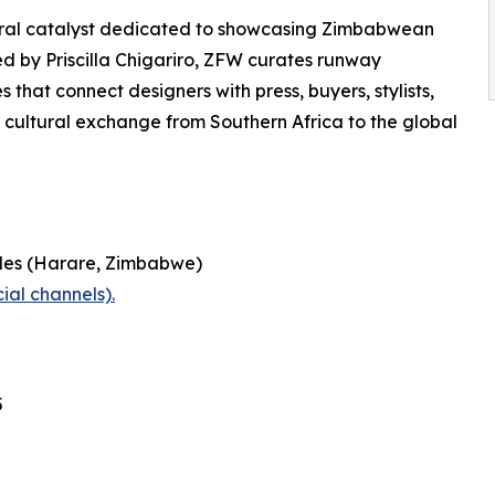
ural catalyst dedicated to showcasing Zimbabwean
ed by Priscilla Chigariro, ZFW curates runway
that connect designers with press, buyers, stylists,
ultural exchange from Southern Africa to the global
les (Harare, Zimbabwe)
ial channels).
5