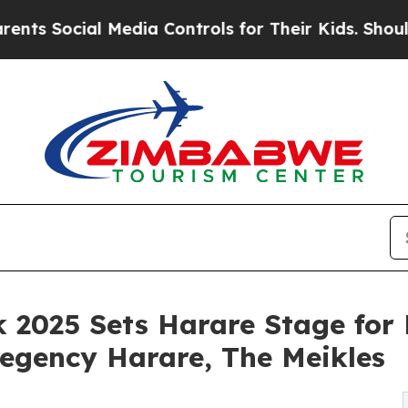
ocial Media Controls for Their Kids. Should the U
2025 Sets Harare Stage for P
egency Harare, The Meikles