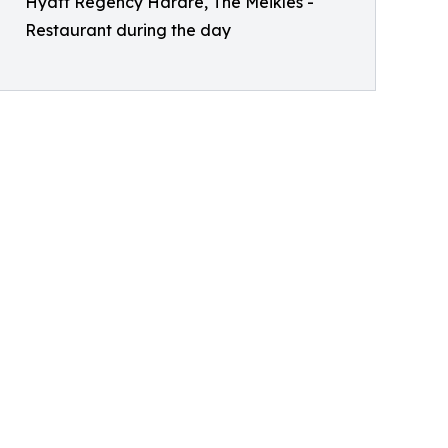
Hyatt Regency Harare, The Meikles -
Restaurant during the day