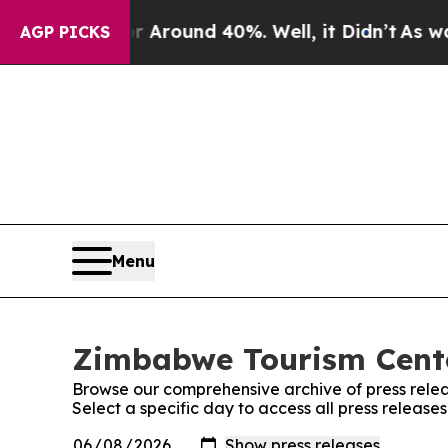
e a Floor Around 40%. Well, it Didn’t
As war W
AGP PICKS
Menu
Zimbabwe Tourism Cente
Browse our comprehensive archive of press relea
Select a specific day to access all press releas