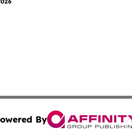
2026
owered By