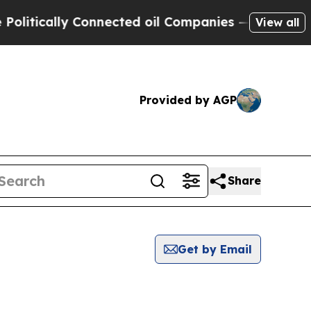
litically Connected oil Companies — not Taxpaye
View all
Provided by AGP
Share
Get by Email