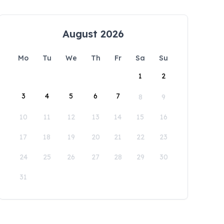
August 2026
Mo
Tu
We
Th
Fr
Sa
Su
1
2
3
4
5
6
7
8
9
10
11
12
13
14
15
16
17
18
19
20
21
22
23
24
25
26
27
28
29
30
31