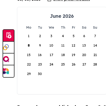
June 2026
Mo
Tu
We
Th
Fr
Sa
Su
1
2
3
4
5
6
7
8
9
10
11
12
13
14
15
16
17
18
19
20
21
22
23
24
25
26
27
28
29
30