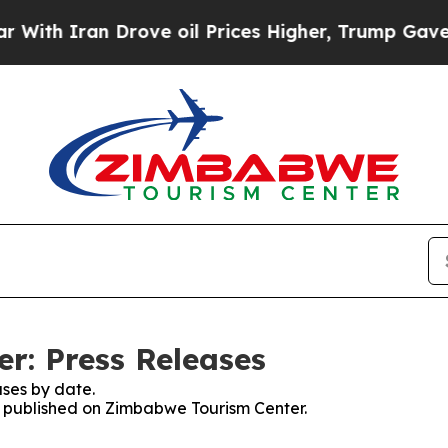
ith Iran Drove oil Prices Higher, Trump Gave Po
r: Press Releases
ses by date.
es published on Zimbabwe Tourism Center.