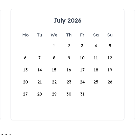
July 2026
Mo
Tu
We
Th
Fr
Sa
Su
1
2
3
4
5
6
7
8
9
10
11
12
13
14
15
16
17
18
19
20
21
22
23
24
25
26
27
28
29
30
31