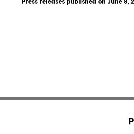
Press releases published on June 8, 
P