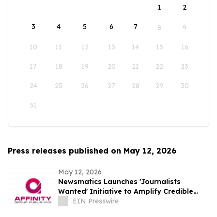
1
2
3
4
5
6
7
8
9
10
11
12
13
14
15
16
17
18
19
20
21
22
23
24
25
26
27
28
29
30
31
Press releases published on May 12, 2026
May 12, 2026
Newsmatics Launches 'Journalists
Wanted' Initiative to Amplify Credible
Journalism and Expand Audience Reach
EIN Presswire