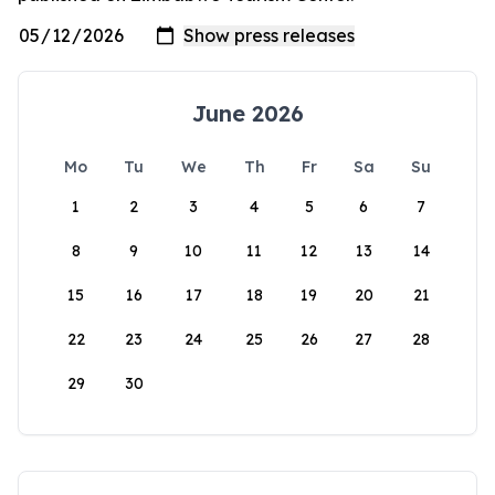
June 2026
Mo
Tu
We
Th
Fr
Sa
Su
1
2
3
4
5
6
7
8
9
10
11
12
13
14
15
16
17
18
19
20
21
22
23
24
25
26
27
28
29
30