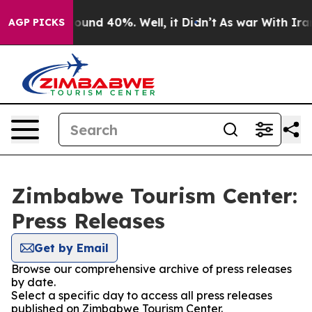
Floor Around 40%. Well, it Didn’t
As war With Iran 
AGP PICKS
Zimbabwe Tourism Center:
Press Releases
Get by Email
Browse our comprehensive archive of press releases
by date.
Select a specific day to access all press releases
published on Zimbabwe Tourism Center.