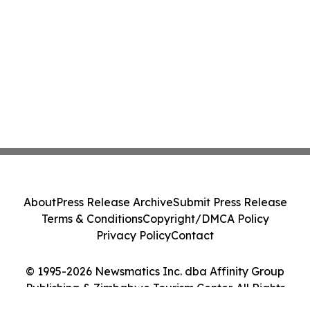
About
Press Release Archive
Submit Press Release
Terms & Conditions
Copyright/DMCA Policy
Privacy Policy
Contact
© 1995-2026 Newsmatics Inc. dba Affinity Group
Publishing & Zimbabwe Tourism Center. All Rights
Reserved.