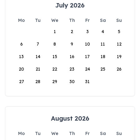
July 2026
Mo
Tu
We
Th
Fr
Sa
Su
1
2
3
4
5
6
7
8
9
10
11
12
13
14
15
16
17
18
19
20
21
22
23
24
25
26
27
28
29
30
31
August 2026
Mo
Tu
We
Th
Fr
Sa
Su