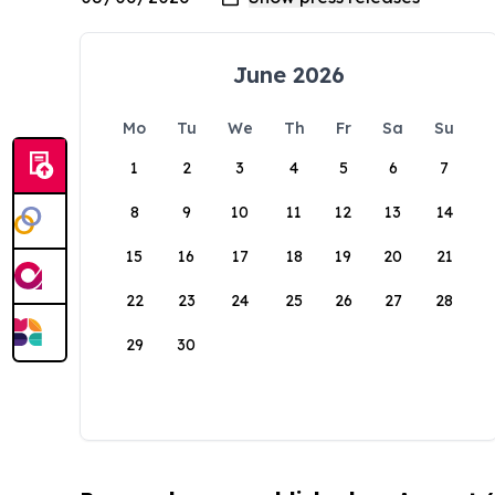
June 2026
Mo
Tu
We
Th
Fr
Sa
Su
1
2
3
4
5
6
7
8
9
10
11
12
13
14
15
16
17
18
19
20
21
22
23
24
25
26
27
28
29
30