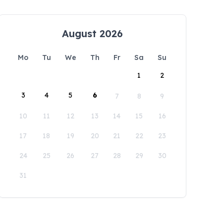
August 2026
Mo
Tu
We
Th
Fr
Sa
Su
1
2
3
4
5
6
7
8
9
10
11
12
13
14
15
16
17
18
19
20
21
22
23
24
25
26
27
28
29
30
31