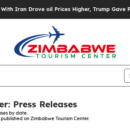
 Iran Drove oil Prices Higher, Trump Gave Polit
r: Press Releases
ses by date.
es published on Zimbabwe Tourism Center.