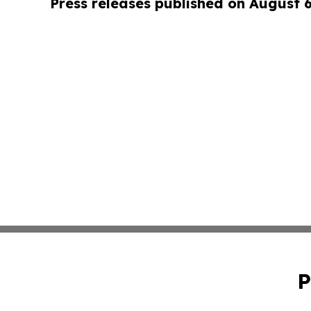
Press releases published on August 
P