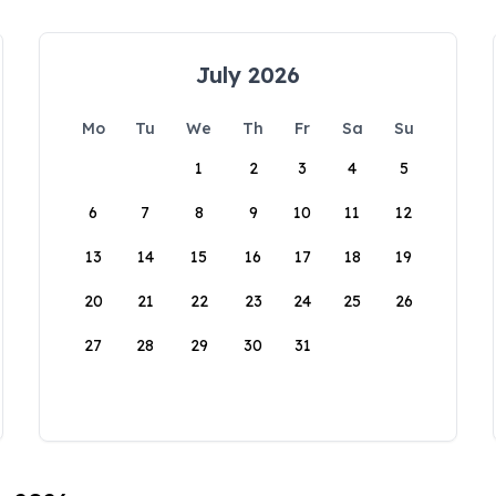
July 2026
Mo
Tu
We
Th
Fr
Sa
Su
1
2
3
4
5
6
7
8
9
10
11
12
13
14
15
16
17
18
19
20
21
22
23
24
25
26
27
28
29
30
31