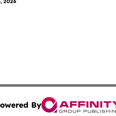
6, 2026
owered By