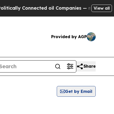
ically Connected oil Companies — not Taxpayers 
View all
Provided by AGP
Share
Get by Email