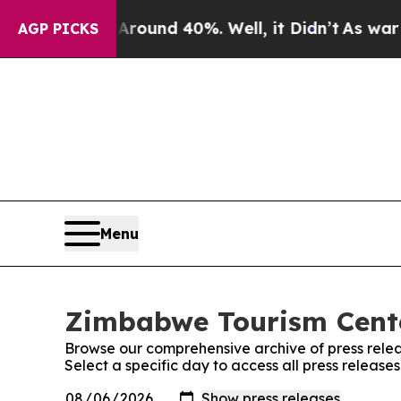
a Floor Around 40%. Well, it Didn’t
As war With
AGP PICKS
Menu
Zimbabwe Tourism Cente
Browse our comprehensive archive of press relea
Select a specific day to access all press releas