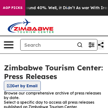
Floor Around 40%. Well, it Didn’t
As war With Iran 
AGP PICKS
Zimbabwe Tourism Center:
Press Releases
Get by Email
Browse our comprehensive archive of press releases
by date.
Select a specific day to access all press releases
published on Zimbabwe Tourism Center.