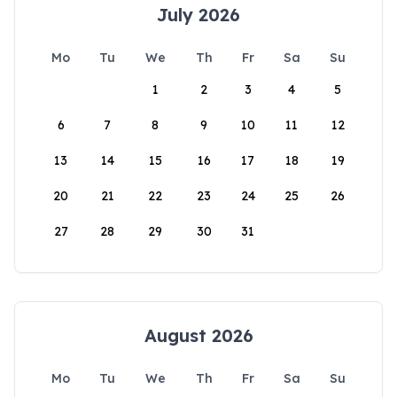
July 2026
Mo
Tu
We
Th
Fr
Sa
Su
1
2
3
4
5
6
7
8
9
10
11
12
13
14
15
16
17
18
19
20
21
22
23
24
25
26
27
28
29
30
31
August 2026
Mo
Tu
We
Th
Fr
Sa
Su