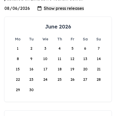
June 2026
Mo
Tu
We
Th
Fr
Sa
Su
1
2
3
4
5
6
7
8
9
10
11
12
13
14
15
16
17
18
19
20
21
22
23
24
25
26
27
28
29
30