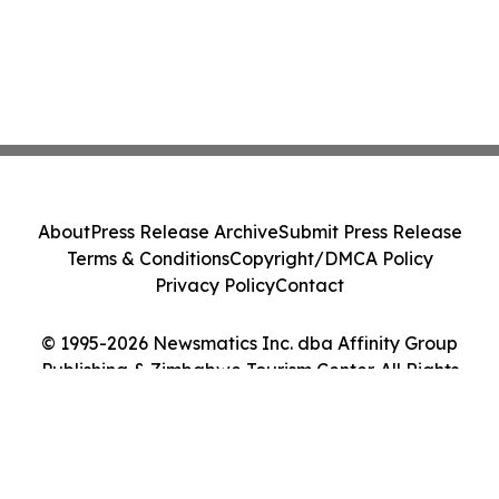
About
Press Release Archive
Submit Press Release
Terms & Conditions
Copyright/DMCA Policy
Privacy Policy
Contact
© 1995-2026 Newsmatics Inc. dba Affinity Group
Publishing & Zimbabwe Tourism Center. All Rights
Reserved.
Cookie Settings / Your Privacy Choices