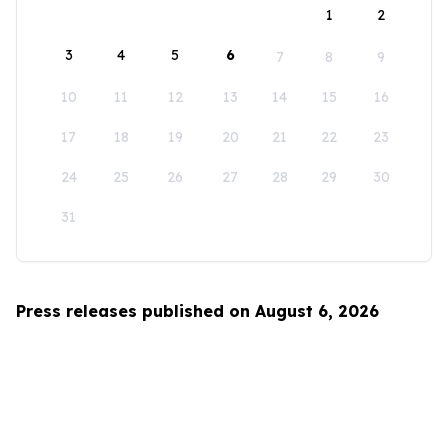
1
2
3
4
5
6
7
8
9
10
11
12
13
14
15
16
17
18
19
20
21
22
23
24
25
26
27
28
29
30
31
Press releases published on August 6, 2026