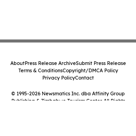
About
Press Release Archive
Submit Press Release
Terms & Conditions
Copyright/DMCA Policy
Privacy Policy
Contact
© 1995-2026 Newsmatics Inc. dba Affinity Group
Publishing & Zimbabwe Tourism Center. All Rights
Reserved.
Cookie Settings / Your Privacy Choices