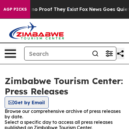
but Offers no Proof They Exist
Fox News Goes Quiet as
AGP PICKS
Zimbabwe Tourism Center:
Press Releases
Get by Email
Browse our comprehensive archive of press releases
by date.
Select a specific day to access all press releases
published on Zimbabwe Tourism Center.