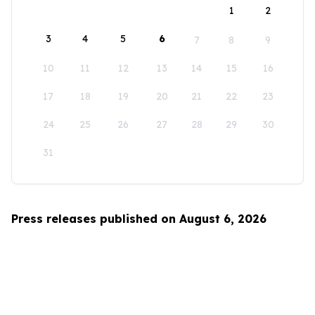
1
2
3
4
5
6
7
8
9
10
11
12
13
14
15
16
17
18
19
20
21
22
23
24
25
26
27
28
29
30
31
Press releases published on August 6, 2026