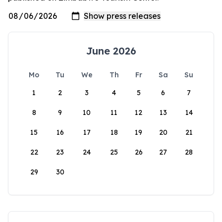
June 2026
Mo
Tu
We
Th
Fr
Sa
Su
1
2
3
4
5
6
7
8
9
10
11
12
13
14
15
16
17
18
19
20
21
22
23
24
25
26
27
28
29
30