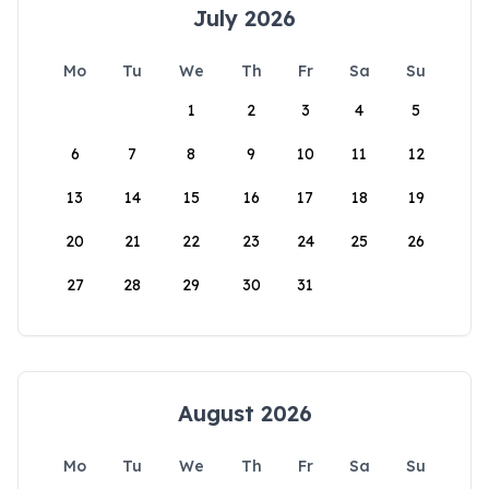
July 2026
Mo
Tu
We
Th
Fr
Sa
Su
1
2
3
4
5
6
7
8
9
10
11
12
13
14
15
16
17
18
19
20
21
22
23
24
25
26
27
28
29
30
31
August 2026
Mo
Tu
We
Th
Fr
Sa
Su